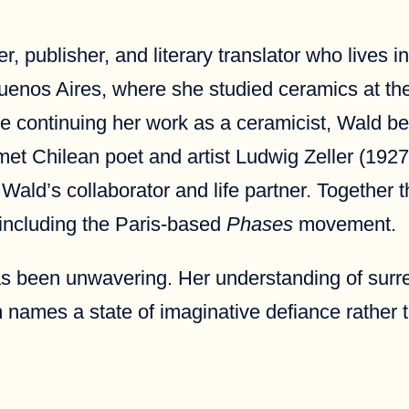
ter, publisher, and literary translator who live
Buenos Aires, where she studied ceramics at t
e continuing her work as a ceramicist, Wald b
et Chilean poet and artist Ludwig Zeller (1927-
ld’s collaborator and life partner. Together the
 including the Paris-based
Phases
movement.
has been unwavering. Her understanding of surr
 names a state of imaginative defiance rather 