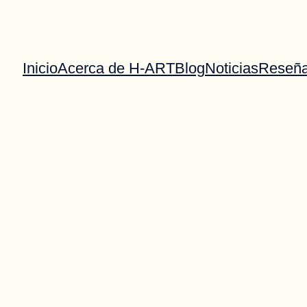
Inicio
Acerca de H-ART
Blog
Noticias
Reseñ