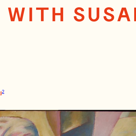
W WITH SUS
2
l