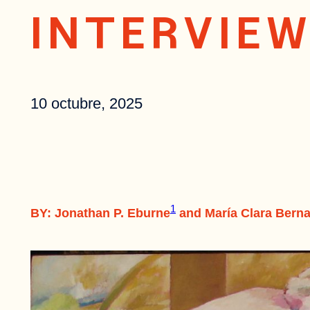
INTERVIE
10 octubre, 2025
1
BY: Jonathan P. Eburne
and María Clara Berna