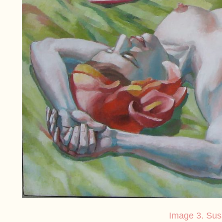
Image 3. Su