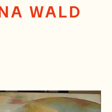
ANA WALD