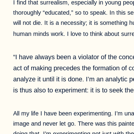
I find that surrealism, especially in young pe
thoroughly “educated,” so to speak. In this se
will not die. It is a necessity; it is something
human minds work. I love to think about surr
“I have always been a violator of the con
act of making precedes the formation of con
analyze it until it is done. I’m an analytic
is thus also to experiment: it is to seek t
All my life I have been experimenting. I’m un
image and never let go. There was this painte
doing that. I’m experimenting not just with the