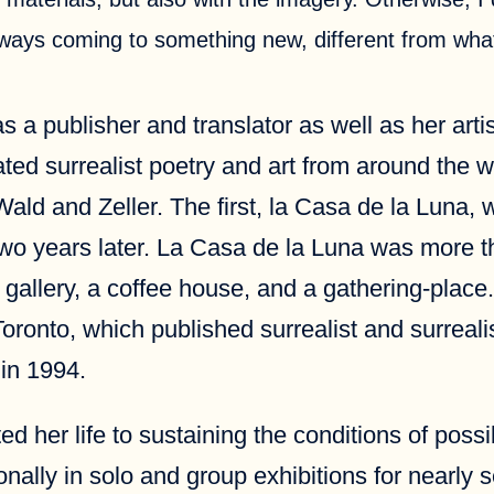
ways coming to something new, different from what
 a publisher and translator as well as her artis
ted surrealist poetry and art from around the wo
ald and Zeller. The first, la Casa de la Luna,
two years later. La Casa de la Luna was more th
art gallery, a coffee house, and a gathering-pla
Toronto, which published surrealist and surrea
in 1994.
her life to sustaining the conditions of possibi
onally in solo and group exhibitions for nearly 