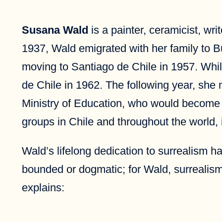
Susana Wald
is a painter, ceramicist, wri
1937, Wald emigrated with her family to 
moving to Santiago de Chile in 1957. Whil
de Chile in 1962. The following year, she m
Ministry of Education, who would become Wa
groups in Chile and throughout the world,
Wald’s lifelong dedication to surrealism 
bounded or dogmatic; for Wald, surrealism
explains: