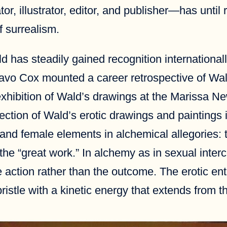
, illustrator, editor, and publisher—has until re
f surrealism.
 has steadily gained recognition internationally
avo Cox mounted a career retrospective of Wald
 exhibition of Wald’s drawings at the Marissa N
ection of Wald’s erotic drawings and paintings 
 and female elements in alchemical allegories: t
 the “great work.” In alchemy as in sexual inter
he action rather than the outcome. The erotic 
istle with a kinetic energy that extends from the 