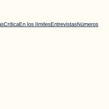
as
Crítica
En los límites
Entrevistas
Números