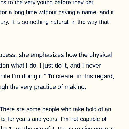
pens to the very young before they get
 for a long time without having a name, and it
xury. It is something natural, in the way that
 process, she emphasizes how the physical
n what I do. I just do it, and I never
ile I’m doing it.” To create, in this regard,
ough the very practice of making.
s. There are some people who take hold of an
ts for years and years. I’m not capable of
on’t see the use of it. It’s a creative process.