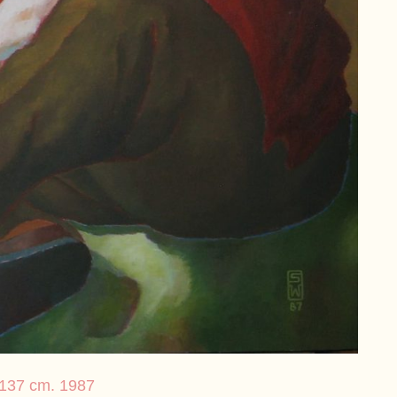
× 137 cm. 1987