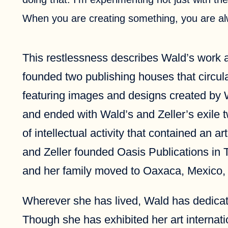
When you are creating something, you are al
This restlessness describes Wald’s work as
founded two publishing houses that circula
featuring images and designs created by W
and ended with Wald’s and Zeller’s exile 
of intellectual activity that contained an 
and Zeller founded Oasis Publications in 
and her family moved to Oaxaca, Mexico, 
Wherever she has lived, Wald has dedicated 
Though she has exhibited her art internati