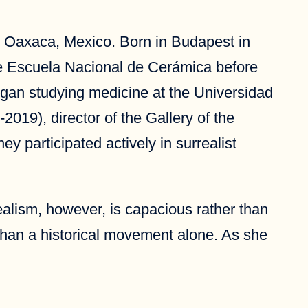
s in Oaxaca, Mexico. Born in Budapest in
he Escuela Nacional de Cerámica before
egan studying medicine at the Universidad
2019), director of the Gallery of the
y participated actively in surrealist
ealism, however, is capacious rather than
than a historical movement alone. As she