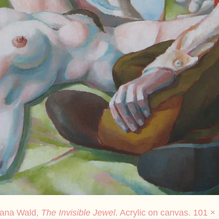
sana Wald,
The Invisible Jewel
. Acrylic on canvas. 101 