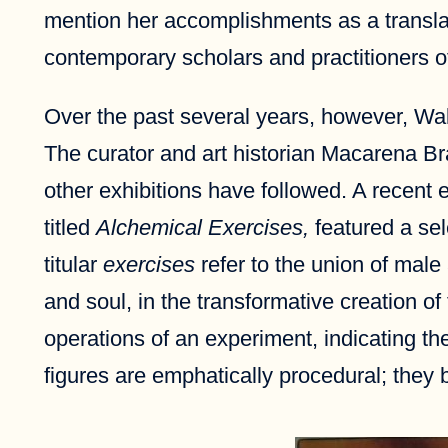
mention her accomplishments as a translator
contemporary scholars and practitioners o
Over the past several years, however, Wald
The curator and art historian Macarena Br
other exhibitions have followed. A recent
titled
Alchemical Exercises,
featured a sel
titular
exercises
refer to the union of male
and soul, in the transformative creation of
operations of an experiment, indicating t
figures are emphatically procedural; they br