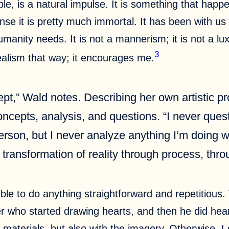
ople, is a natural impulse. It is something that hap
nse it is pretty much immortal. It has been with us
 humanity needs. It is not a mannerism; it is not a lu
3
ealism that way; it encourages me.
cept,” Wald notes. Describing her own artistic
cepts, analysis, and questions. “I never questio
 person, but I never analyze anything I’m doing wh
he transformation of reality through process, thr
able to do anything straightforward and repetitiou
r who started drawing hearts, and then he did hear
 materials, but also with the imagery. Otherwise, I d