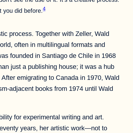
4
 you did before.
tic process. Together with Zeller, Wald
rld, often in multilingual formats and
 was founded in Santiago de Chile in 1968
an just a publishing house; it was a hub
ce. After emigrating to Canada in 1970, Wald
lism-adjacent books from 1974 until Wald
lity for experimental writing and art.
seventy years, her artistic work—not to