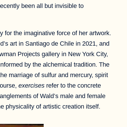
cently been all but invisible to
 for the imaginative force of her artwork.
’s art in Santiago de Chile in 2021, and
ewman Projects gallery in New York City,
informed by the alchemical tradition. The
he marriage of sulfur and mercury, spirit
course,
exercises
refer to the concrete
entanglements of Wald’s male and female
physicality of artistic creation itself.